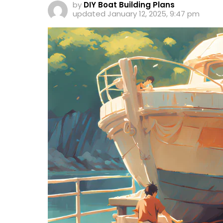
by
DIY Boat Building Plans
updated
January 12, 2025, 9:47 pm