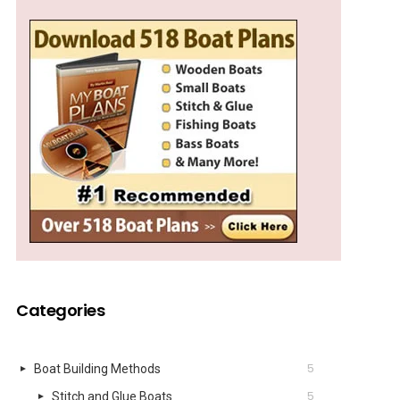
Categories
5
Boat Building Methods
5
Stitch and Glue Boats