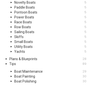
5
Novelty Boats
5
Paddle Boats
5
Pontoon Boats
5
Power Boats
5
Race Boats
5
Row Boats
5
Sailing Boats
5
Skiffs
5
Small Boats
5
Utility Boats
5
Yachts
28
Plans & Blueprints
89
Tips
29
Boat Maintenance
30
Boat Painting
30
Boat Polishing