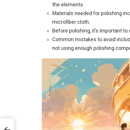
the elements.
Materials needed for polishing in
microfiber cloth.
Before polishing, it’s important to
Common mistakes to avoid includ
not using enough polishing comp