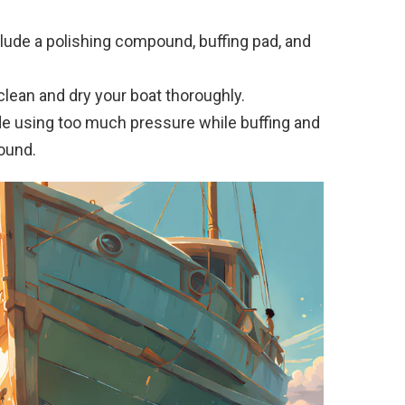
clude a polishing compound, buffing pad, and
 clean and dry your boat thoroughly.
e using too much pressure while buffing and
ound.