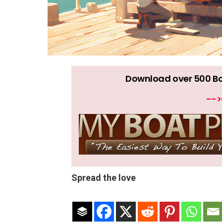
Download over 500 Boat
-->
Spread the love