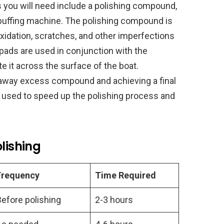
s you will need include a polishing compound,
a buffing machine. The polishing compound is
xidation, scratches, and other imperfections
 pads are used in conjunction with the
e it across the surface of the boat.
 away excess compound and achieving a final
e used to speed up the polishing process and
lishing
Frequency
Time Required
Before polishing
2-3 hours