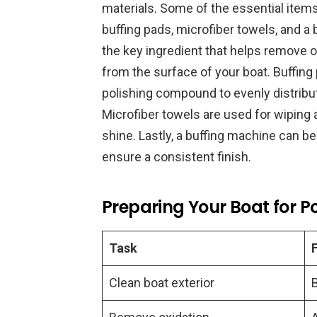
materials. Some of the essential item
buffing pads, microfiber towels, and 
the key ingredient that helps remove o
from the surface of your boat. Buffing
polishing compound to evenly distribut
Microfiber towels are used for wiping
shine. Lastly, a buffing machine can b
ensure a consistent finish.
Preparing Your Boat for Po
Task
Clean boat exterior