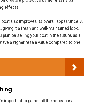
you create a protective barrier that helps
ng effects.
ur boat also improves its overall appearance. A
 giving it a fresh and well-maintained look.
u plan on selling your boat in the future, as a
 have a higher resale value compared to one
shing
t’s important to gather all the necessary