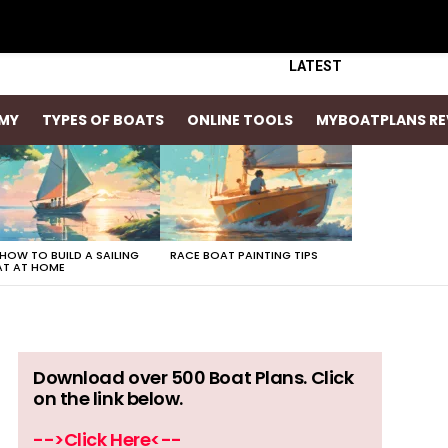
LATEST
MY
TYPES OF BOATS
ONLINE TOOLS
MYBOATPLANS RE
 HOW TO BUILD A SAILING
RACE BOAT PAINTING TIPS
T AT HOME
Download over 500 Boat Plans. Click
on the link below.
-->Click Here<--