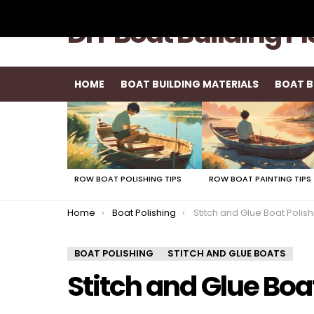
DIY Boat Building P
HOME
BOAT BUILDING MATERIALS
BOAT B
LATEST
STORIES
ROW BOAT POLISHING TIPS
ROW BOAT PAINTING TIPS
You are here:
Home
Boat Polishing
Stitch and Glue Boat Polish
BOAT POLISHING
STITCH AND GLUE BOATS
Stitch and Glue Boa