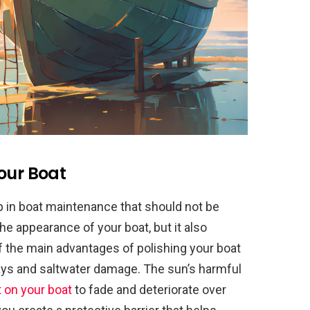
our Boat
ep in boat maintenance that should not be
he appearance of your boat, but it also
f the main advantages of polishing your boat
 rays and saltwater damage. The sun’s harmful
t on your boat
to fade and deteriorate over