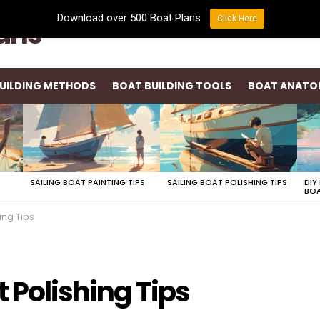
Download over 500 Boat Plans
Click Here
lans
UILDING METHODS
BOAT BUILDING TOOLS
BOAT ANATO
SAILING BOAT PAINTING TIPS
SAILING BOAT POLISHING TIPS
DIY
BOA
ing Tips
t Polishing Tips