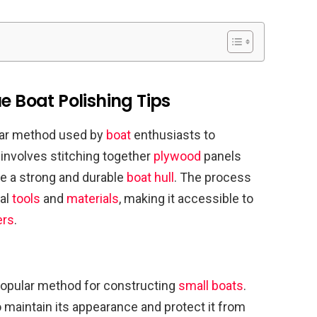
e Boat Polishing Tips
ular method used by
boat
enthusiasts to
 involves stitching together
plywood
panels
te a strong and durable
boat hull
. The process
mal
tools
and
materials
, making it accessible to
ers
.
popular method for constructing
small boats
.
o maintain its appearance and protect it from