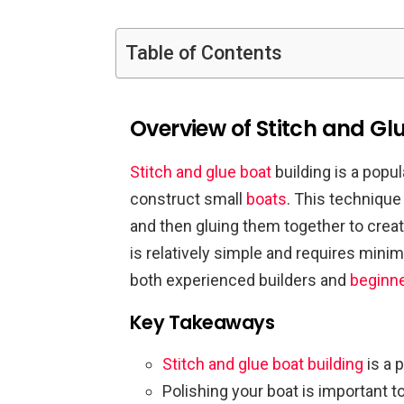
Table of Contents
Overview of Stitch and Glu
Stitch and glue boat
building is a pop
construct small
boats
. This technique
and then gluing them together to crea
is relatively simple and requires mini
both experienced builders and
beginn
Key Takeaways
Stitch and glue boat building
is a 
Polishing your boat is important t