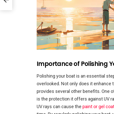
Importance of Polishing Y
Polishing your boat is an essential st
overlooked. Not only does it enhance t
provides several other benefits. One o
is the protection it offers against UV
UV rays can cause the
paint or gel coa