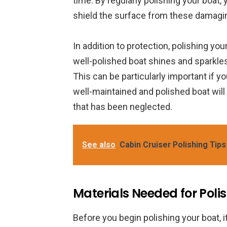
time. By regularly polishing your boat, 
shield the surface from these damagi
In addition to protection, polishing yo
well-polished boat shines and sparkles,
This can be particularly important if yo
well-maintained and polished boat will
that has been neglected.
See also
Cabin Cruiser Polishing Tips
Materials Needed for Poli
Before you begin polishing your boat, i