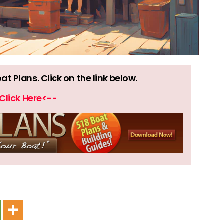
 Plans. Click on the link below.
Click Here<--