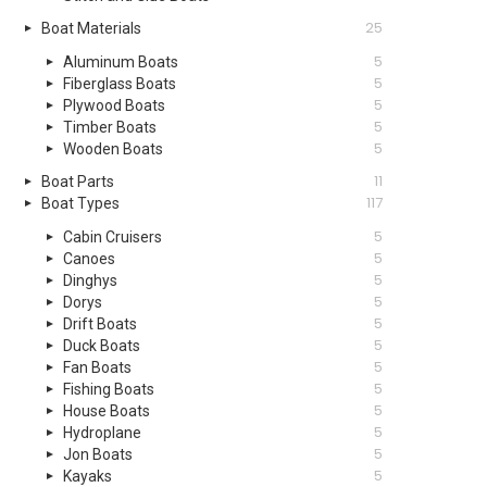
25
Boat Materials
5
Aluminum Boats
5
Fiberglass Boats
5
Plywood Boats
5
Timber Boats
5
Wooden Boats
11
Boat Parts
117
Boat Types
5
Cabin Cruisers
5
Canoes
5
Dinghys
5
Dorys
5
Drift Boats
5
Duck Boats
5
Fan Boats
5
Fishing Boats
5
House Boats
5
Hydroplane
5
Jon Boats
5
Kayaks