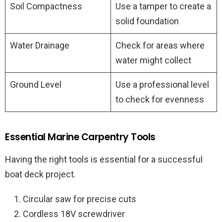
Soil Compactness
Use a tamper to create a
solid foundation
Water Drainage
Check for areas where
water might collect
Ground Level
Use a professional level
to check for evenness
Essential Marine Carpentry Tools
Having the right tools is essential for a successful
boat deck project.
Circular saw for precise cuts
Cordless 18V screwdriver