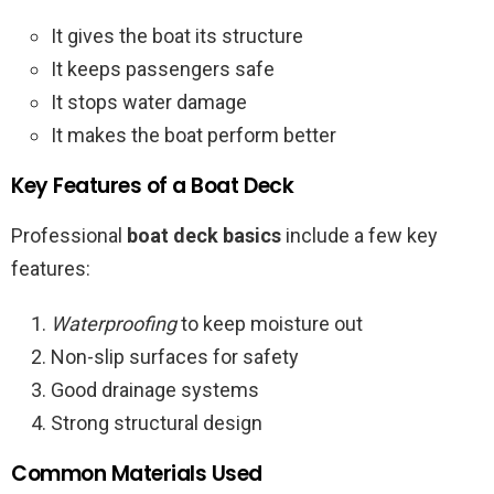
It gives the boat its structure
It keeps passengers safe
It stops water damage
It makes the boat perform better
Key Features of a Boat Deck
Professional
boat deck basics
include a few key
features:
Waterproofing
to keep moisture out
Non-slip surfaces for safety
Good drainage systems
Strong structural design
Common Materials Used