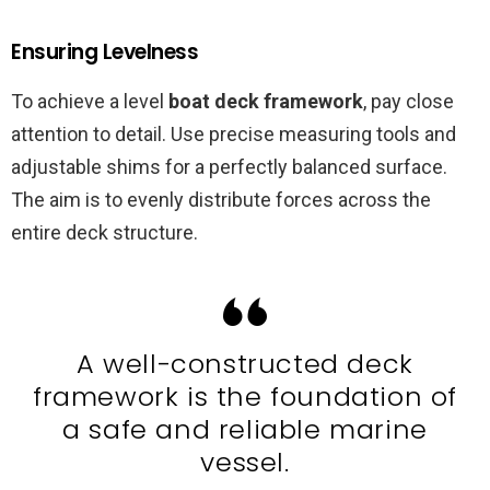
Ensuring Levelness
To achieve a level
boat deck framework
, pay close
attention to detail. Use precise measuring tools and
adjustable shims for a perfectly balanced surface.
The aim is to evenly distribute forces across the
entire deck structure.
A well-constructed deck
framework is the foundation of
a safe and reliable marine
vessel.