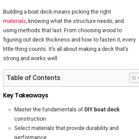
Building a boat deck means picking the right
materials
, knowing what the structure needs, and
using methods that last. From choosing wood to
figuring out deck thickness and how to fasten it, every
little thing counts. It’s all about making a deck that’s
strong and works well.
Table of Contents
Key Takeaways
Master the fundamentals of
DIY boat deck
construction
Select materials that provide durability and
performance