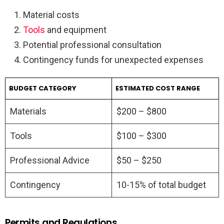
Material costs
Tools
and equipment
Potential professional consultation
Contingency funds for unexpected expenses
BUDGET CATEGORY
ESTIMATED COST RANGE
Materials
$200 – $800
Tools
$100 – $300
Professional Advice
$50 – $250
Contingency
10-15% of total budget
Permits and Regulations