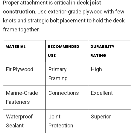
Proper attachment is critical in
deck joist
construction
. Use exterior-grade plywood with few
knots and strategic bolt placement to hold the deck
frame together.
MATERIAL
RECOMMENDED
DURABILITY
USE
RATING
Fir Plywood
Primary
High
Framing
Marine-Grade
Connections
Excellent
Fasteners
Waterproof
Joint
Superior
Sealant
Protection