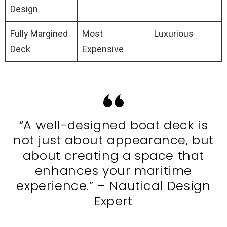
Design
Fully Margined
Most
Luxurious
Deck
Expensive
“A well-designed boat deck is
not just about appearance, but
about creating a space that
enhances your maritime
experience.” – Nautical Design
Expert