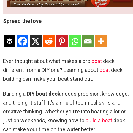
Spread the love
Ever thought about what makes a pro
boat
deck
different from a DIY one? Learning about
boat
deck
building can make your boat stand out.
Building a
DIY boat deck
needs precision, knowledge,
and the right stuff. It’s a mix of technical skills and
creative thinking. Whether you’re into boating a lot or
just on weekends, knowing how to
build a boat
deck
can make your time on the water better.