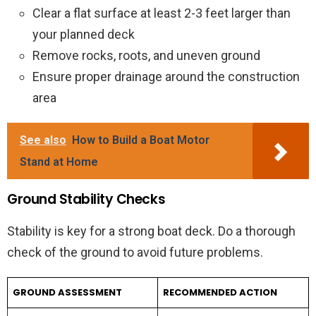
Clear a flat surface at least 2-3 feet larger than
your planned deck
Remove rocks, roots, and uneven ground
Ensure proper drainage around the construction
area
See also
How to Build a Boat Motor
Stand at Home
Ground Stability Checks
Stability is key for a strong boat deck. Do a thorough
check of the ground to avoid future problems.
GROUND ASSESSMENT
RECOMMENDED ACTION