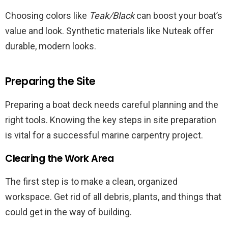
Choosing colors like
Teak/Black
can boost your boat’s
value and look. Synthetic materials like Nuteak offer
durable, modern looks.
Preparing the Site
Preparing a boat deck needs careful planning and the
right tools. Knowing the key steps in site preparation
is vital for a successful marine carpentry project.
Clearing the Work Area
The first step is to make a clean, organized
workspace. Get rid of all debris, plants, and things that
could get in the way of building.