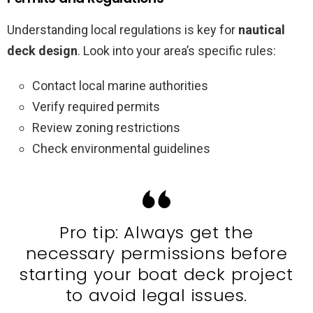
Understanding local regulations is key for
nautical
deck design
. Look into your area’s specific rules:
Contact local marine authorities
Verify required permits
Review zoning restrictions
Check environmental guidelines
Pro tip: Always get the
necessary permissions before
starting your boat deck project
to avoid legal issues.