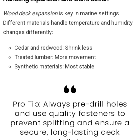
Wood deck expansion
is key in marine settings.
Different materials handle temperature and humidity
changes differently:
Cedar and redwood: Shrink less
Treated lumber: More movement
Synthetic materials: Most stable
Pro Tip: Always pre-drill holes
and use quality fasteners to
prevent splitting and ensure a
secure, long-lasting deck