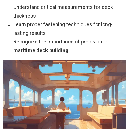
Understand critical measurements for deck
thickness
Learn proper fastening techniques for long-
lasting results
Recognize the importance of precision in
maritime deck building