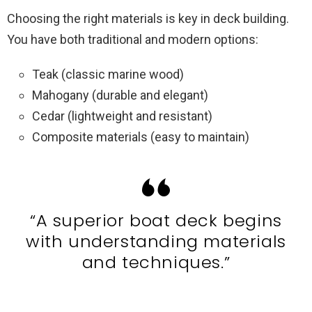
Choosing the right materials is key in deck building.
You have both traditional and modern options:
Teak (classic marine wood)
Mahogany (durable and elegant)
Cedar (lightweight and resistant)
Composite materials (easy to maintain)
“A superior boat deck begins
with understanding materials
and techniques.”