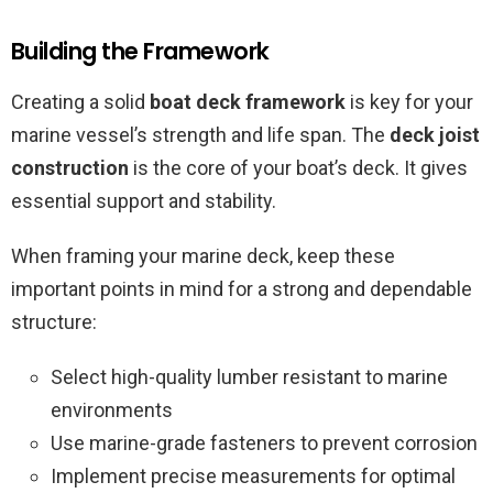
Building the Framework
Creating a solid
boat deck framework
is key for your
marine vessel’s strength and life span. The
deck joist
construction
is the core of your boat’s deck. It gives
essential support and stability.
When framing your marine deck, keep these
important points in mind for a strong and dependable
structure:
Select high-quality lumber resistant to marine
environments
Use marine-grade fasteners to prevent corrosion
Implement precise measurements for optimal