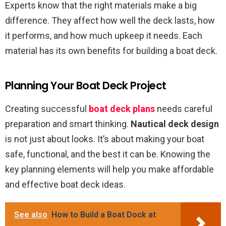
Experts know that the right materials make a big
difference. They affect how well the deck lasts, how
it performs, and how much upkeep it needs. Each
material has its own benefits for building a boat deck.
Planning Your Boat Deck Project
Creating successful
boat deck plans
needs careful
preparation and smart thinking.
Nautical deck design
is not just about looks. It’s about making your boat
safe, functional, and the best it can be. Knowing the
key planning elements will help you make affordable
and effective boat deck ideas.
See also
How to Build a Boat Dock at