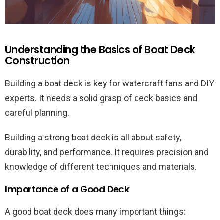
Understanding the Basics of Boat Deck
Construction
Building a boat deck is key for watercraft fans and DIY
experts. It needs a solid grasp of deck basics and
careful planning.
Building a strong boat deck is all about safety,
durability, and performance. It requires precision and
knowledge of different techniques and materials.
Importance of a Good Deck
A good boat deck does many important things: