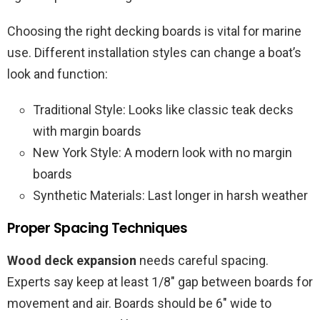
Choosing the right decking boards is vital for marine
use. Different installation styles can change a boat’s
look and function:
Traditional Style: Looks like classic teak decks
with margin boards
New York Style: A modern look with no margin
boards
Synthetic Materials: Last longer in harsh weather
Proper Spacing Techniques
Wood deck expansion
needs careful spacing.
Experts say keep at least 1/8″ gap between boards for
movement and air. Boards should be 6″ wide to