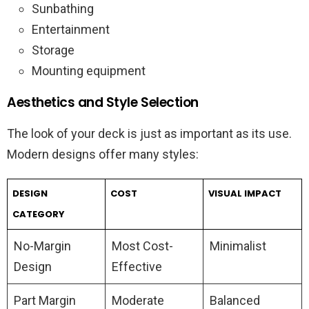
Sunbathing
Entertainment
Storage
Mounting equipment
Aesthetics and Style Selection
The look of your deck is just as important as its use.
Modern designs offer many styles:
DESIGN
COST
VISUAL IMPACT
CATEGORY
No-Margin
Most Cost-
Minimalist
Design
Effective
Part Margin
Moderate
Balanced