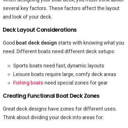
several key factors. These factors affect the layout
and look of your deck.
Deck Layout Considerations
Good
boat deck design
starts with knowing what you
need. Different boats need different deck setups:
Sports boats need fast, dynamic layouts
Leisure boats require large, comfy deck areas
Fishing boats
need special zones for gear
Creating Functional Boat Deck Zones
Great deck designs have zones for different uses.
Think about dividing your deck into areas for: