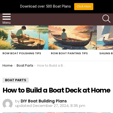
Download over 500 Boat Plans
Click Here
LATEST
S
Menu
LATEST
STORIES
ROW BOAT POLISHING TIPS
ROW BOAT PAINTING TIPS
SAILING 
You are here:
Home
Boat Parts
How to Build a Boat Deck at Home
BOAT PARTS
How to Build a Boat Deck at Home
by
DIY Boat Building Plans
updated
December 27, 2024, 8:36 pm