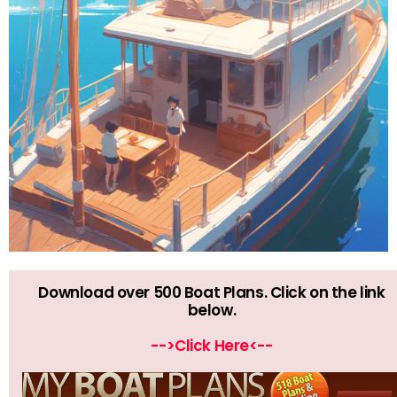
Download over 500 Boat Plans. Click on the link
below.
-->Click Here<--