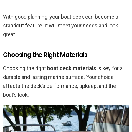
With good planning, your boat deck can become a
standout feature. It will meet your needs and look
great.
Choosing the Right Materials
Choosing the right
boat deck materials
is key for a
durable and lasting marine surface. Your choice
affects the deck’s performance, upkeep, and the
boat’s look.