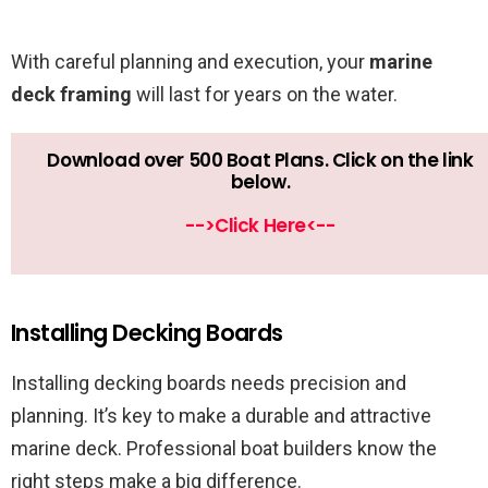
With careful planning and execution, your
marine
deck framing
will last for years on the water.
Download over 500 Boat Plans. Click on the link
below.
-->Click Here<--
Installing Decking Boards
Installing decking boards needs precision and
planning. It’s key to make a durable and attractive
marine deck. Professional boat builders know the
right steps make a big difference.