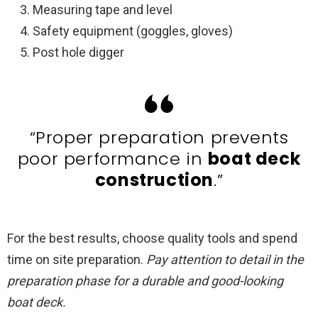
Measuring tape and level
Safety equipment (goggles, gloves)
Post hole digger
“Proper preparation prevents
poor performance in
boat deck
construction
.”
For the best results, choose quality tools and spend
time on site preparation.
Pay attention to detail in the
preparation phase for a durable and good-looking
boat deck.