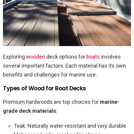
Exploring
wooden
deck options for
boats
involves
several important factors. Each material has its own
benefits and challenges for marine use.
Types of Wood for Boat Decks
Premium hardwoods are top choices for
marine-
grade deck materials
:
Teak: Naturally water-resistant and very durable