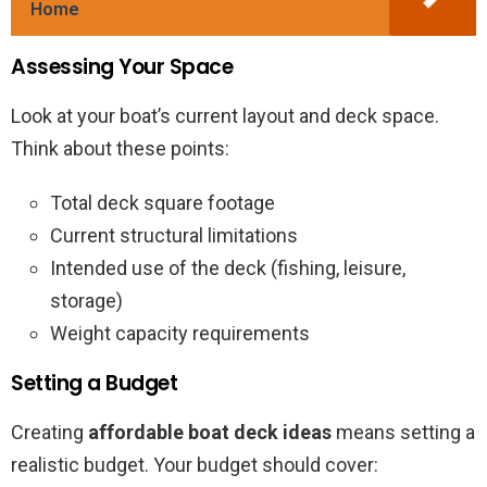
Home
Assessing Your Space
Look at your boat’s current layout and deck space.
Think about these points:
Total deck square footage
Current structural limitations
Intended use of the deck (fishing, leisure,
storage)
Weight capacity requirements
Setting a Budget
Creating
affordable boat deck ideas
means setting a
realistic budget. Your budget should cover: