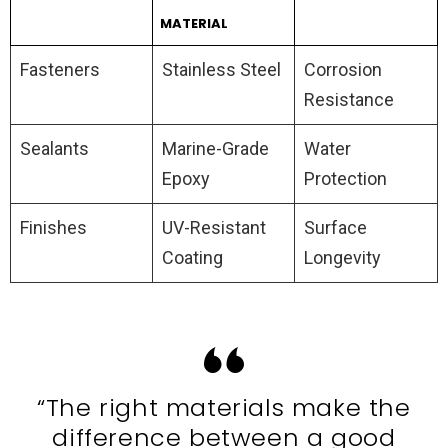
MATERIAL
Fasteners
Stainless Steel
Corrosion
Resistance
Sealants
Marine-Grade
Water
Epoxy
Protection
Finishes
UV-Resistant
Surface
Coating
Longevity
“The right materials make the
difference between a good