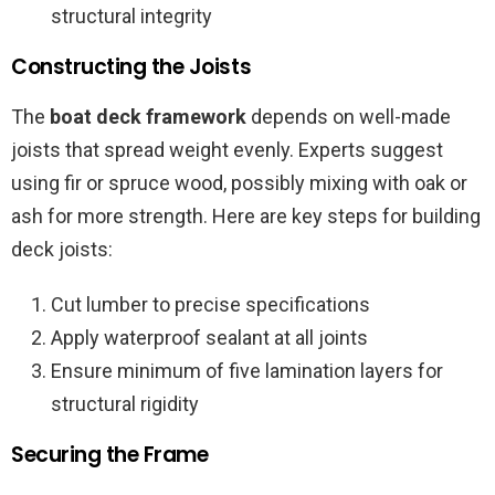
structural integrity
Constructing the Joists
The
boat deck framework
depends on well-made
joists that spread weight evenly. Experts suggest
using fir or spruce wood, possibly mixing with oak or
ash for more strength. Here are key steps for building
deck joists:
Cut lumber to precise specifications
Apply waterproof sealant at all joints
Ensure minimum of five lamination layers for
structural rigidity
Securing the Frame