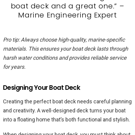
boat deck and a great one.” –
Marine Engineering Expert
Pro tip: Always choose high-quality, marine-specific
materials. This ensures your boat deck lasts through
harsh water conditions and provides reliable service
for years.
Designing Your Boat Deck
Creating the perfect boat deck needs careful planning
and creativity. A well-designed deck turns your boat
into a floating home that’s both functional and stylish.
When designing your boat deck, you must think about