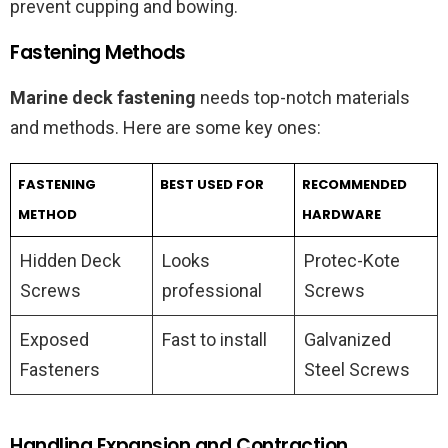
prevent cupping and bowing.
Fastening Methods
Marine deck fastening
needs top-notch materials
and methods. Here are some key ones:
FASTENING
BEST USED FOR
RECOMMENDED
METHOD
HARDWARE
Hidden Deck
Looks
Protec-Kote
Screws
professional
Screws
Exposed
Fast to install
Galvanized
Fasteners
Steel Screws
Handling Expansion and Contraction