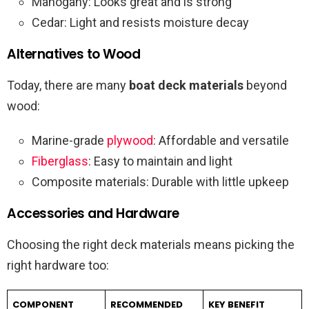
Mahogany: Looks great and is strong
Cedar: Light and resists moisture decay
Alternatives to Wood
Today, there are many
boat deck materials
beyond
wood:
Marine-grade
plywood
: Affordable and versatile
Fiberglass
: Easy to maintain and light
Composite materials: Durable with little upkeep
Accessories and Hardware
Choosing the right deck materials means picking the
right hardware too:
COMPONENT
RECOMMENDED
KEY BENEFIT